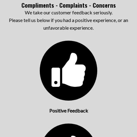
Compliments - Complaints - Concerns
We take our customer feedback seriously.
Please tell us below if you had a positive experience, or an
unfavorable experience.
Positive Feedback