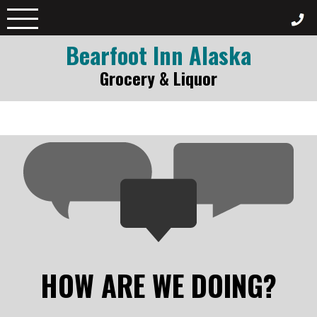
Skip
to
content
Bearfoot Inn Alaska
Grocery & Liquor
HOW ARE WE DOING?