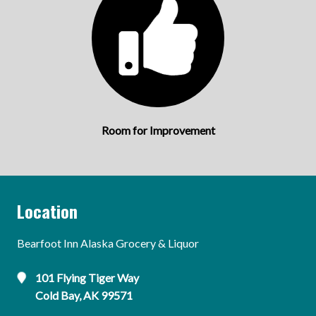
Room for Improvement
Location
Bearfoot Inn Alaska Grocery & Liquor
101 Flying Tiger Way
Cold Bay, AK 99571