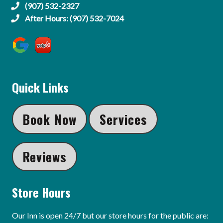
(907) 532-2327
After Hours: (907) 532-7024
Quick Links
Book Now
Services
Reviews
Store Hours
Our Inn is open 24/7 but our store hours for the public are: